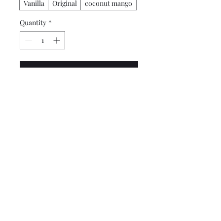
Vanilla
Original
coconut mango
Quantity
*
Add to Cart
Buy Now
African Shea Butter, Almond
Oil, Beeswax and Fragrance.
4 oz. Container (Tin)
860-856-8895