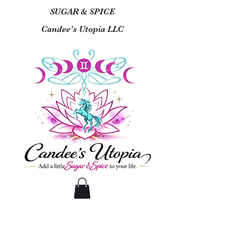
SUGAR & SPICE
Candee’s Utopia LLC