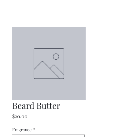
Beard Butter
Price
$20.00
Fragrance
*