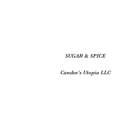
SUGAR & SPICE
Candee’s Utopia LLC