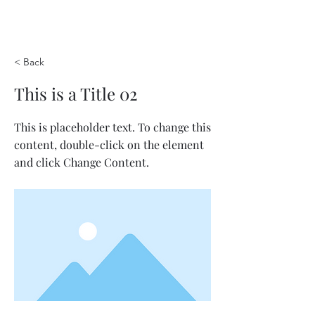
< Back
This is a Title 02
This is placeholder text. To change this
content, double-click on the element
and click Change Content.