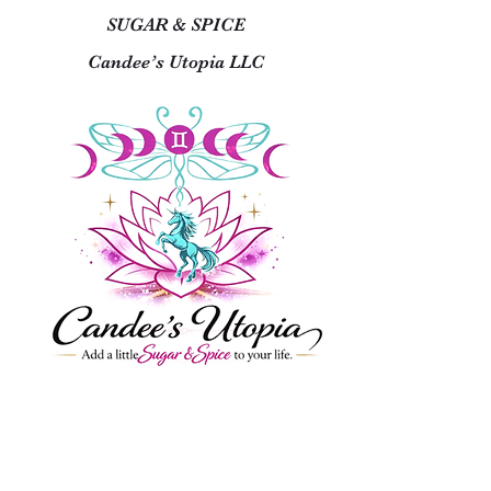
SUGAR & SPICE
Candee’s Utopia LLC