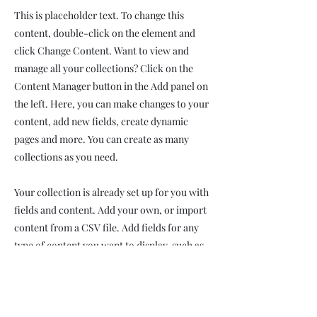
This is placeholder text. To change this
content, double-click on the element and
click Change Content. Want to view and
manage all your collections? Click on the
Content Manager button in the Add panel on
the left. Here, you can make changes to your
content, add new fields, create dynamic
pages and more. You can create as many
collections as you need.
Your collection is already set up for you with
fields and content. Add your own, or import
content from a CSV file. Add fields for any
type of content you want to display, such as
rich text, images, videos and more. You can
also collect and store information from your
site visitors using input elements like custom
forms and fields.